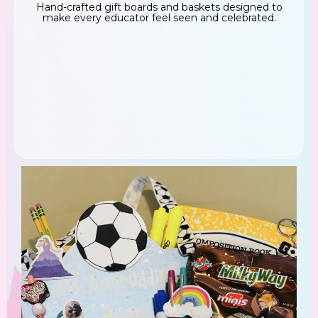
Hand-crafted gift boards and baskets designed to
make every educator feel seen and celebrated.