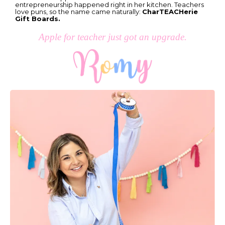
entrepreneurship happened right in her kitchen. Teachers
love puns, so the name came naturally:
CharTEACHerie
Gift Boards.
Apple for teacher just got an upgrade.