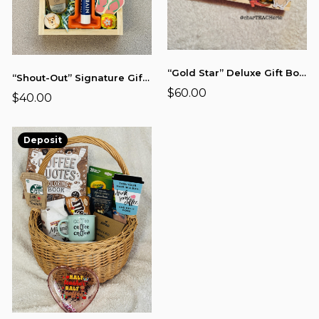
“Gold Star” Deluxe Gift Board (12x8)
“Shout-Out” Signature Gift Board (9x6)
$60.00
$40.00
Deposit