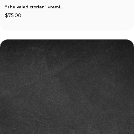
“The Valedictorian” Premium Custom Basket
$75.00