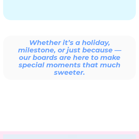
Whether it’s a holiday,
milestone, or just because —
our boards are here to make
special moments that much
sweeter.