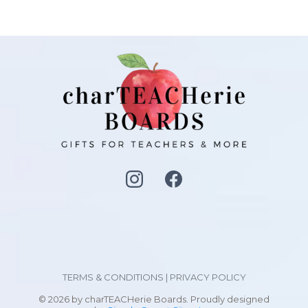
TERMS & CONDITIONS
|
PRIVACY POLICY
© 2026 by charTEACHerie Boards. Proudly designed