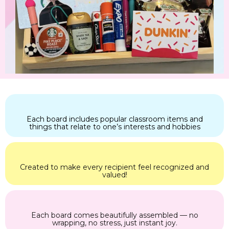
Each board includes popular classroom items and
things that relate to one’s interests and hobbies
Created to make every recipient feel recognized and
valued!
Each board comes beautifully assembled — no
wrapping, no stress, just instant joy.