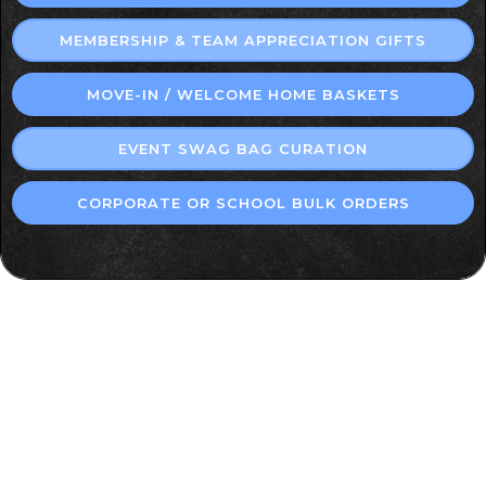
MEMBERSHIP & TEAM APPRECIATION GIFTS
MOVE-IN / WELCOME HOME BASKETS
EVENT SWAG BAG CURATION
CORPORATE OR SCHOOL BULK ORDERS