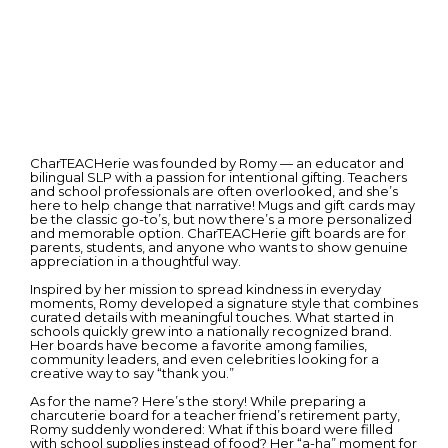
CharTEACHerie was founded by Romy — an educator and
bilingual SLP with a passion for intentional gifting. Teachers
and school professionals are often overlooked, and she’s
here to help change that narrative! Mugs and gift cards may
be the classic go-to’s, but now there’s a more personalized
and memorable option. CharTEACHerie gift boards are for
parents, students, and anyone who wants to show genuine
appreciation in a thoughtful way.
Inspired by her mission to spread kindness in everyday
moments, Romy developed a signature style that combines
curated details with meaningful touches. What started in
schools quickly grew into a nationally recognized brand.
Her boards have become a favorite among families,
community leaders, and even celebrities looking for a
creative way to say “thank you.”
As for the name? Here’s the story! While preparing a
charcuterie board for a teacher friend’s retirement party,
Romy suddenly wondered: What if this board were filled
with school supplies instead of food? Her “a-ha” moment for