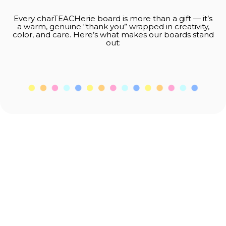
Every charTEACHerie board is more than a gift — it’s
a warm, genuine “thank you” wrapped in creativity,
color, and care. Here’s what makes our boards stand
out:
Thank you for supporting small businesses
and spreading a little more kindness into
the world.