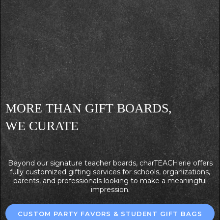
MORE THAN GIFT BOARDS,
WE CURATE
Beyond our signature teacher boards, charTEACHerie offers
fully customized gifting services for schools, organizations,
parents, and professionals looking to make a meaningful
impression.
CUSTOM PARTY FAVORS & STUDENT GIFT BAGS