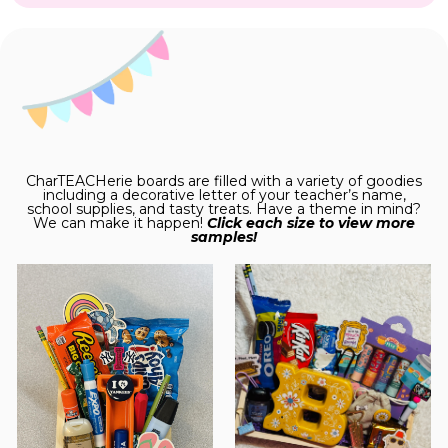
CharTEACHerie boards are filled with a variety of goodies
including a decorative letter of your teacher’s name,
school supplies, and tasty treats. Have a theme in mind?
We can make it happen!
Click each size to view more
samples!