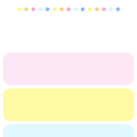
charTEACHerie gift boards aren’t just for teachers —
they’re joyful gifts for
anyone
you want to celebrate.
Designed with intention, our boards are the perfect
choice for:
Realtor Welcome Gifts!