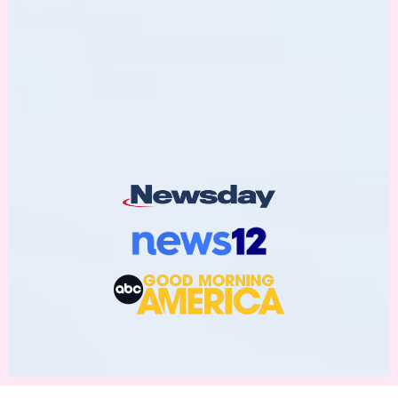
As Featured On: