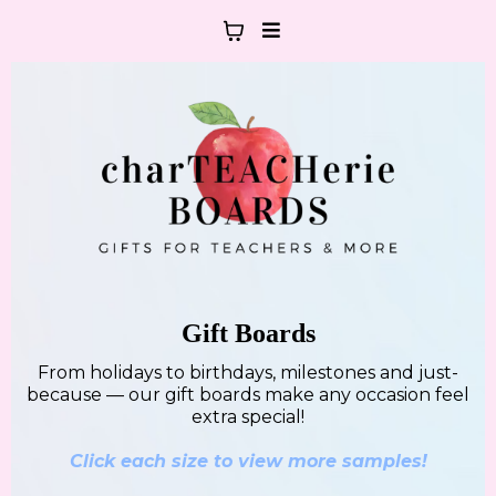
Gift Boards
From holidays to birthdays, milestones and just-
because — our gift boards make any occasion feel
extra special!
Click each size to view more samples!