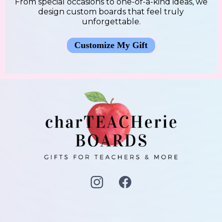
From special occasions to one-of-a-kind ideas, we
design custom boards that feel truly
unforgettable.
Customize My Gift