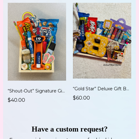
“Gold Star” Deluxe Gift Board (12x8)
“Shout-Out” Signature Gift Board (9x6)
$60.00
$40.00
Have a custom request?