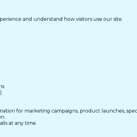
perience and understand how visitors use our site.
ns
)
mation for marketing campaigns, product launches, speci
on.
ls at any time.