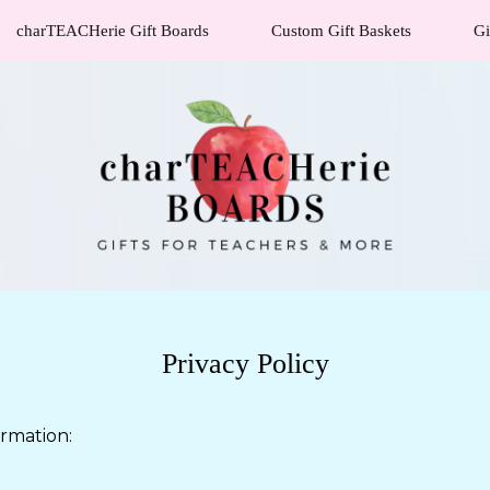
charTEACHerie Gift Boards
Custom Gift Baskets
Gi
Privacy Policy
ormation: