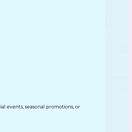
al events, seasonal promotions, or