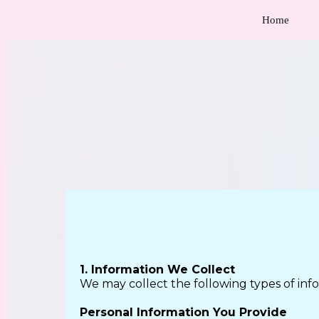
Home
1. Information We Collect
We may collect the following types of inf
Personal Information You Provide