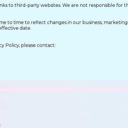
ks to third-party websites. We are not responsible for the
me to time to reflect changes in our business, marketing
effective date.
y Policy, please contact: