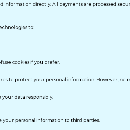
rd information directly. All payments are processed sec
echnologies to:
fuse cookies if you prefer.
s to protect your personal information. However, no me
 your data responsibly.
e your personal information to third parties.