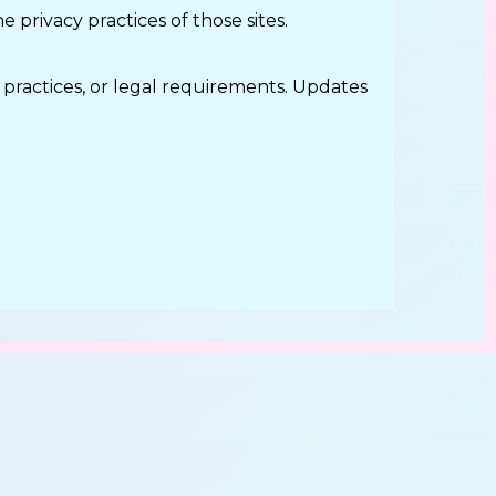
 privacy practices of those sites.
 practices, or legal requirements. Updates