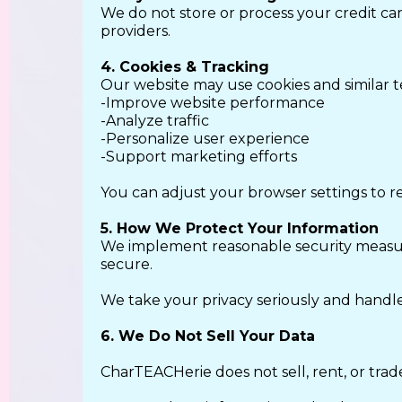
We do not store or process your credit ca
providers.
4. Cookies & Tracking
Our website may use cookies and similar t
-Improve website performance
-Analyze traffic
-Personalize user experience
-Support marketing efforts
You can adjust your browser settings to re
5. How We Protect Your Information
We implement reasonable security measure
secure.
We take your privacy seriously and handle
6. We Do Not Sell Your Data
CharTEACHerie does not sell, rent, or trad