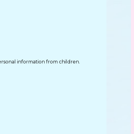
rsonal information from children.