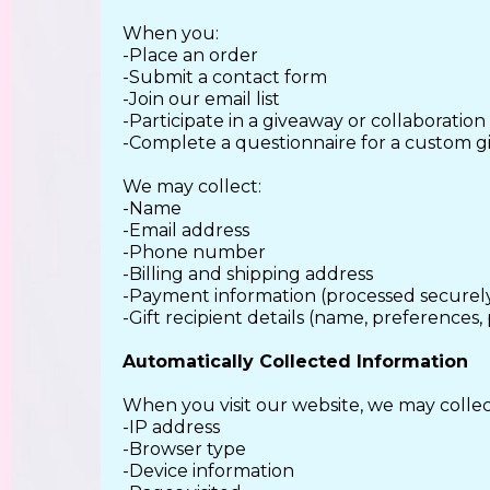
When you:
-Place an order
-Submit a contact form
-Join our email list
-Participate in a giveaway or collaboration
-Complete a questionnaire for a custom gi
We may collect:
-Name
-Email address
-Phone number
-Billing and shipping address
-Payment information (processed securely
-Gift recipient details (name, preferences, 
Automatically Collected Information
When you visit our website, we may collec
-IP address
-Browser type
-Device information