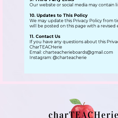
Our website or social media may contain lin
10. Updates to This Policy
We may update this Privacy Policy from ti
will be posted on this page with a revised 
11. Contact Us
If you have any questions about this Privac
CharTEACHerie
Email:
charteacherieboards@gmail.com
Instagram: @charteacherie