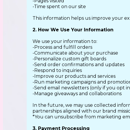
-Pages visited
-Time spent on our site
This information helps us improve your ex
2. How We Use Your Information
We use your information to:
-Process and fulfill orders
-Communicate about your purchase
-Personalize custom gift boards
-Send order confirmations and updates
-Respond to inquiries
-Improve our products and services
-Run marketing campaigns and promotio
-Send email newsletters (only if you opt in
-Manage giveaways and collaborations
In the future, we may use collected infor
partnerships aligned with our brand missi
*You can unsubscribe from marketing emai
3. Payment Processing