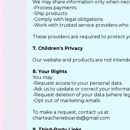
We may share information only when nece
-Process payments
-Ship products
-Comply with legal obligations
-Work with trusted service providers who
These providers are required to protect y
7. Children’s Privacy
Our website and products are not intende
8. Your Rights
You may:
-Request access to your personal data
-Ask us to update or correct your informa
-Request deletion of your data (where le
-Opt out of marketing emails
To make a request, contact us at:
charteacherieboards@gmail.com
9. Third-Party Links