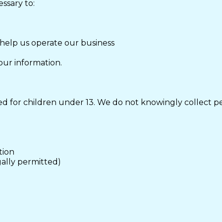
ssary to:
 help us operate our business
our information.
d for children under 13. We do not knowingly collect pe
tion
gally permitted)