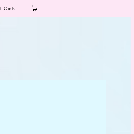
ft Cards