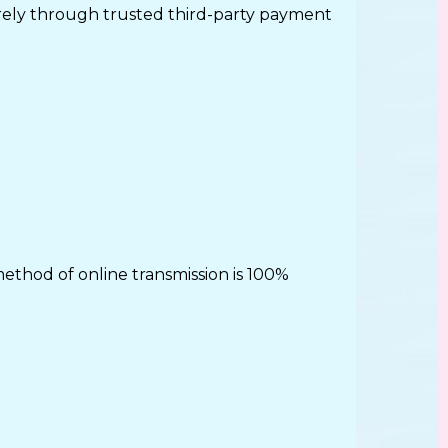
urely through trusted third-party payment
thod of online transmission is 100%