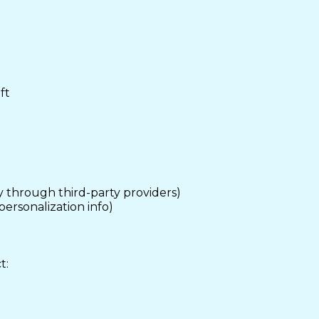
ft
 through third-party providers)
personalization info)
t: